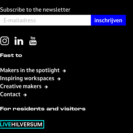
Subscribe to the newsletter
I
L
Y
n
i
o
Fast to
s
n
u
t
k
T
Makers in the spotlight
a
e
u
Inspiring workspaces
g
d
b
Creative makers
r
I
e
a
n
L
Contact
m
L
i
L
i
v
For residents and visitors
i
v
e
v
e
H
e
H
i