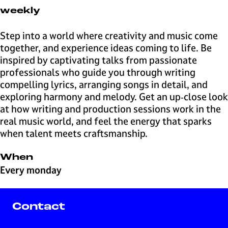
l
weekly
v
e
Step into a world where creativity and music come
r
together, and experience ideas coming to life. Be
s
inspired by captivating talks from passionate
u
professionals who guide you through writing
m
compelling lyrics, arranging songs in detail, and
B
exploring harmony and melody. Get an up‑close look
u
at how writing and production sessions work in the
s
real music world, and feel the energy that sparks
i
when talent meets craftsmanship.
n
e
When
s
Every monday
s
Contact