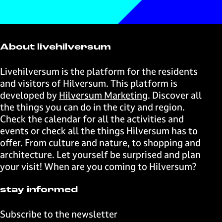
t
t
t
t
r
g
d
h
h
h
h
o
&
u
i
i
i
i
d
P
c
s
s
s
s
u
r
i
About livehilversum
p
p
p
p
c
o
n
a
a
a
a
i
d
g
Livehilversum is the platform for the residents
g
g
g
g
n
u
and visitors of Hilversum. This platform is
e
e
e
e
g
c
developed by
Hilversum Marketing
. Discover all
o
o
o
o
i
the things you can do in the city and region.
n
n
n
n
n
Check the calendar for all the activities and
F
X
W
e
g
events or check all the things Hilversum has to
a
h
-
offer. From culture and nature, to shopping and
c
a
m
architecture. Let yourself be surprised and plan
e
t
a
your visit! When are you coming to Hilversum?
b
s
i
o
A
l
stay informed
o
p
k
p
Subscribe to the newsletter