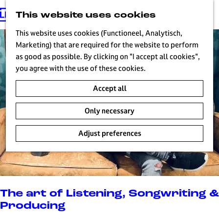
This website uses cookies
G
MENU
o
This website uses cookies (Functioneel, Analytisch,
t
Marketing) that are required for the website to perform
o
as good as possible. By clicking on "I accept all cookies",
t
you agree with the use of these cookies.
h
Accept all
e
h
Only necessary
o
m
Adjust preferences
e
p
a
g
e
The art of Listening, Songwriting &
H
Producing
i