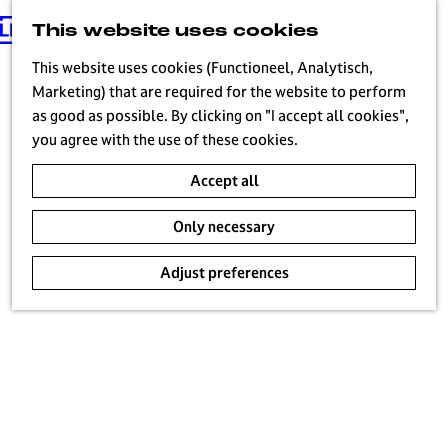
This website uses cookies
G
MENU
o
This website uses cookies (Functioneel, Analytisch,
t
Marketing) that are required for the website to perform
o
as good as possible. By clicking on "I accept all cookies",
t
you agree with the use of these cookies.
h
Accept all
e
h
Only necessary
o
m
Adjust preferences
e
p
a
g
e
H
i